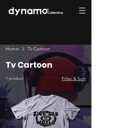
Home
Tv Cartoon
Tv Cartoon
1 product
Filter & Sort