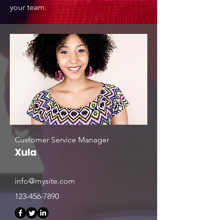
your team.
Customer Service Manager
Xula
info@mysite.com
123-456-7890