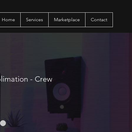
Home
Services
Marketplace
Contact
limation - Crew