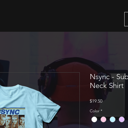
Nsync - Sub
Neck Shirt
Price
$19.50
Color
*