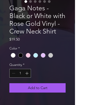
Gaga Notes -
Black or White with
Rose Gold Vinyl -
Crew Neck Shirt
Price
$19.50
Color
*
Quantity
*
Add to Cart