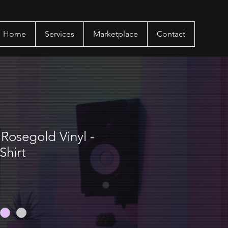
Home
Services
Marketplace
Contact
Rosegold Vinyl -
Shirt