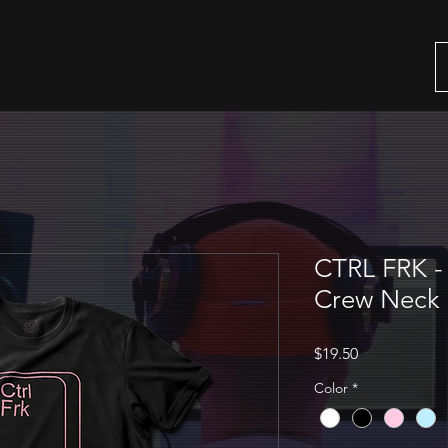
CTRL FRK - 
Crew Neck 
Price
$19.50
Color
*