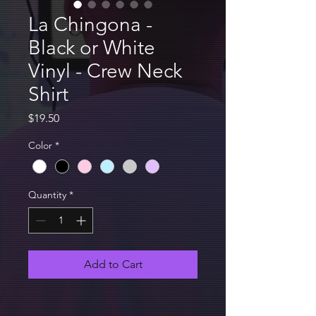
La Chingona -
Black or White
Vinyl - Crew Neck
Shirt
Price
$19.50
Color
*
Quantity
*
Add to Cart